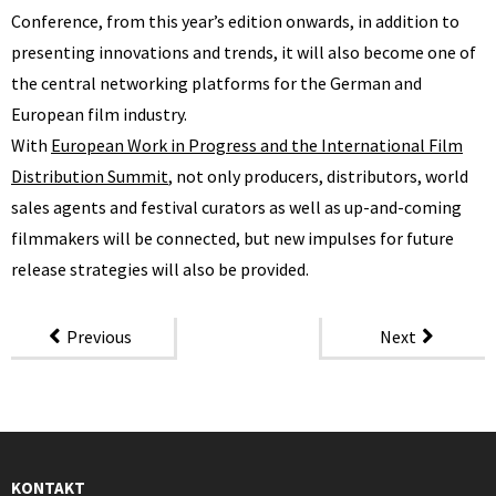
Conference, from this year’s edition onwards, in addition to
presenting innovations and trends, it will also become one of
the central networking platforms for the German and
European film industry.
With
European Work in Progress and the International Film
Distribution Summit
, not only producers, distributors, world
sales agents and festival curators as well as up-and-coming
filmmakers will be connected, but new impulses for future
release strategies will also be provided.
Previous
Next
KONTAKT