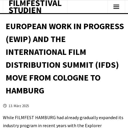
Facts & Figures
EUROPEAN WORK IN PROGRESS
Studies & Reports
(EWIP) AND THE
About Us
INTERNATIONAL FILM
Clipping
DISTRIBUTION SUMMIT (IFDS)
MOVE FROM COLOGNE TO
HAMBURG
13. März 2025
While FILMFEST HAMBURG had already gradually expanded its
industry program in recent years with the Explorer