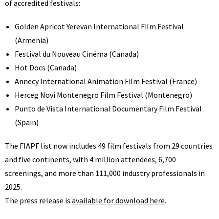
of accredited festivals:
Golden Apricot Yerevan International Film Festival
(Armenia)
Festival du Nouveau Cinéma (Canada)
Hot Docs (Canada)
Annecy International Animation Film Festival (France)
Herceg Novi Montenegro Film Festival (Montenegro)
Punto de Vista International Documentary Film Festival
(Spain)
The FIAPF list now includes 49 film festivals from 29 countries
and five continents, with 4 million attendees, 6,700
screenings, and more than 111,000 industry professionals in
2025.
The press release is
available for download here
.