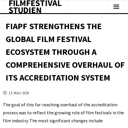
Facts & Figures
FIAPF STRENGTHENS THE
Studies & Reports
GLOBAL FILM FESTIVAL
About Us
ECOSYSTEM THROUGH A
Clipping
COMPREHENSIVE OVERHAUL OF
ITS ACCREDITATION SYSTEM
13. März 2026
The goal of this far-reaching overhaul of the accreditation
process was to reflect the growing role of film festivals in the
film industry. The most significant changes include: