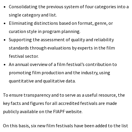
Consolidating the previous system of four categories into a
single category and list.
Eliminating distinctions based on format, genre, or
curation style in program planning.
Supporting the assessment of quality and reliability
standards through evaluations by experts in the film
festival sector.
An annual overview of a film festival’s contribution to
promoting film production and the industry, using
quantitative and qualitative data.
To ensure transparency and to serve as a useful resource, the
key facts and figures for all accredited festivals are made
publicly available on the FIAPF website.
On this basis, six new film festivals have been added to the list