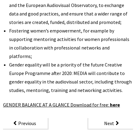
and the European Audiovisual Observatory, to exchange
data and good practices, and ensure that a wider range of
stories are created, funded, distributed and promoted;
Fostering women’s empowerment, for example by
supporting mentoring activities for women professionals
in collaboration with professional networks and
platforms;
Gender equality will be a priority of the future Creative
Europe Programme after 2020: MEDIA will contribute to
gender equality in the audiovisual sector, including through
studies, mentoring, training and networking activities.
GENDER BALANCE AT A GLANCE Download for free:
here
Previous
Next