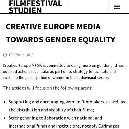
Facts & Figures
CREATIVE EUROPE MEDIA
Studies & Reports
TOWARDS GENDER EQUALITY
About Us
18. Februar 2019
Clipping
Creative Europe MEDIA is committed to doing more on gender and has
outlined actions it can take as part of its strategy to facilitate and
increase the participation of women in the audiovisual sector.
The actions will focus on the following areas:
Supporting and encouraging women filmmakers, as well as
the distribution and visibility of their films;
Strengthening collaboration with national and
international funds and institutions, notably Eurimages