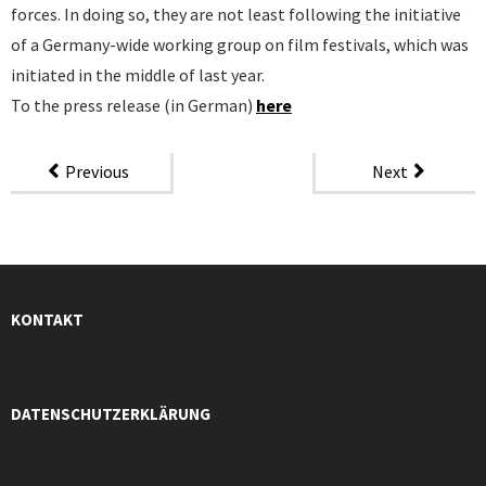
forces. In doing so, they are not least following the initiative
of a Germany-wide working group on film festivals, which was
initiated in the middle of last year.
To the press release (in German)
here
Previous
Next
KONTAKT
DATENSCHUTZERKLÄRUNG