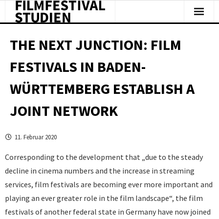
Facts & Figures
THE NEXT JUNCTION: FILM
Studies & Reports
FESTIVALS IN BADEN-
About Us
WÜRTTEMBERG ESTABLISH A
Clipping
JOINT NETWORK
11. Februar 2020
Corresponding to the development that „due to the steady
decline in cinema numbers and the increase in streaming
services, film festivals are becoming ever more important and
playing an ever greater role in the film landscape“, the film
festivals of another federal state in Germany have now joined