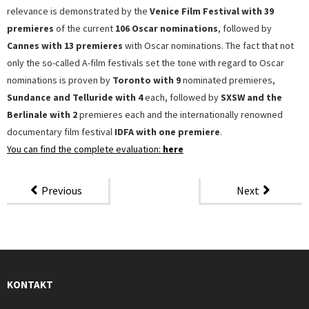
relevance is demonstrated by the
Venice Film Festival with 39
premieres
of the current
106 Oscar nominations
, followed by
Cannes with 13 premieres
with Oscar nominations. The fact that not
only the so-called A-film festivals set the tone with regard to Oscar
nominations is proven by
Toronto with 9
nominated premieres,
Sundance and Telluride with 4
each, followed by
SXSW and the
Berlinale with 2
premieres each and the internationally renowned
documentary film festival
IDFA with one premiere
.
You can find the complete evaluation:
here
Previous
Next
KONTAKT