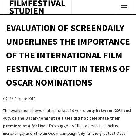
Facts & Figures
EVALUATION OF SCREENDAILY
Studies & Reports
UNDERLINES THE IMPORTANCE
About Us
OF THE INTERNATIONAL FILM
Clipping
FESTIVAL CIRCUIT IN TERMS OF
OSCAR NOMINATIONS
22. Februar 2019
The evaluation shows that in the last 10 years
only between 20% and
40% of the Oscar-nominated titles did not celebrate their
premiere at a festival
. This suggests “that a festival launch is
increasingly useful to an Oscar campaign“. By far the greatest Oscar